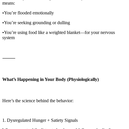
means:
•You’re flooded emotionally
•You’re seeking grounding or dulling
•You’re using food like a weighted blanket—for your nervous
system
⸻
What’s Happening in Your Body (Physiologically)
Here’s the science behind the behavior:
1. Dysregulated Hunger + Satiety Signals