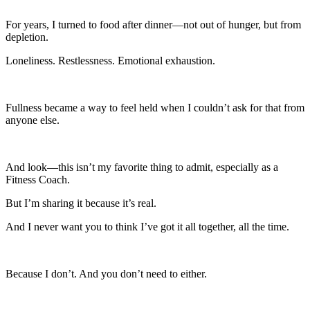
For years, I turned to food after dinner—not out of hunger, but from
depletion.
Loneliness. Restlessness. Emotional exhaustion.
Fullness became a way to feel held when I couldn’t ask for that from
anyone else.
And look—this isn’t my favorite thing to admit, especially as a
Fitness Coach.
But I’m sharing it because it’s real.
And I never want you to think I’ve got it all together, all the time.
Because I don’t. And you don’t need to either.