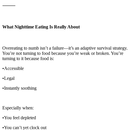
⸻
What Nighttime Eating Is Really About
Overeating to numb isn’t a failure—it’s an adaptive survival strategy.
You’re not turning to food because you’re weak or broken. You’re
turning to it because food is:
•Accessible
•Legal
•Instantly soothing
Especially when:
•You feel depleted
•You can’t yet clock out