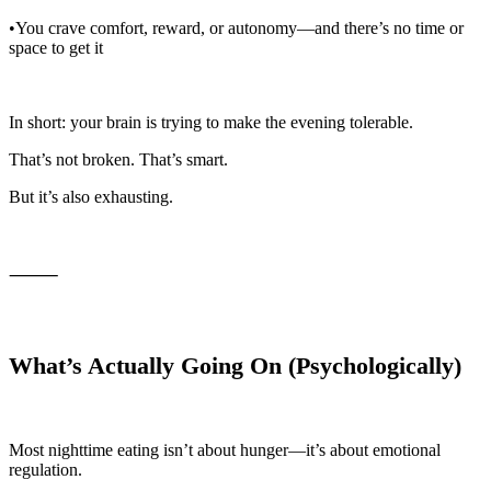
•You crave comfort, reward, or autonomy—and there’s no time or
space to get it
In short: your brain is trying to make the evening tolerable.
That’s not broken. That’s smart.
But it’s also exhausting.
⸻
What’s Actually Going On (Psychologically)
Most nighttime eating isn’t about hunger—it’s about emotional
regulation.