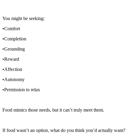
You might be seeking:
•Comfort
•Completion
•Grounding
•Reward
•Affection
•Autonomy
•Permission to relax
Food mimics those needs, but it can’t truly meet them.
If food wasn’t an option, what do you think you’d actually want?