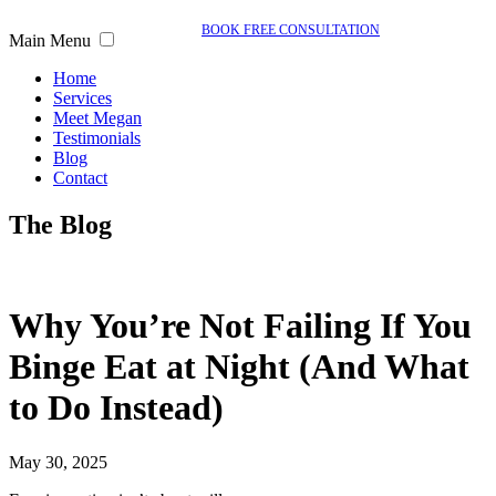
BOOK FREE CONSULTATION
Main Menu
Home
Services
Meet Megan
Testimonials
Blog
Contact
The Blog
Why You’re Not Failing If You
Binge Eat at Night (And What
to Do Instead)
May 30, 2025