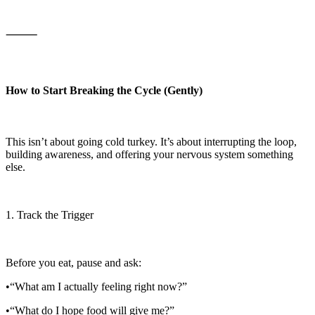
⸻
How to Start Breaking the Cycle (Gently)
This isn’t about going cold turkey. It’s about interrupting the loop,
building awareness, and offering your nervous system something
else.
1. Track the Trigger
Before you eat, pause and ask:
•“What am I actually feeling right now?”
•“What do I hope food will give me?”