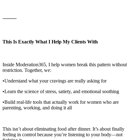
⸻
This Is Exactly What I Help My Clients With
Inside Moderation365, I help women break this pattern without
restriction. Together, we:
•Understand what your cravings are really asking for
•Learn the science of stress, satiety, and emotional soothing
•Build real-life tools that actually work for women who are
parenting, working, and doing it all
This isn’t about eliminating food after dinner. It’s about finally
feeling in control because you’re listening to your body—not