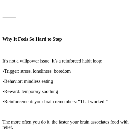
⸻
Why It Feels So Hard to Stop
It’s not a willpower issue. It’s a reinforced habit loop:
•Trigger: stress, loneliness, boredom
•Behavior: mindless eating
•Reward: temporary soothing
•Reinforcement: your brain remembers: “That worked.”
The more often you do it, the faster your brain associates food with
relief.