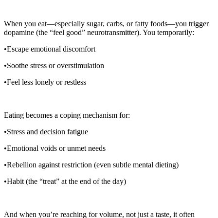
When you eat—especially sugar, carbs, or fatty foods—you trigger
dopamine (the “feel good” neurotransmitter). You temporarily:
•Escape emotional discomfort
•Soothe stress or overstimulation
•Feel less lonely or restless
Eating becomes a coping mechanism for:
•Stress and decision fatigue
•Emotional voids or unmet needs
•Rebellion against restriction (even subtle mental dieting)
•Habit (the “treat” at the end of the day)
And when you’re reaching for volume, not just a taste, it often