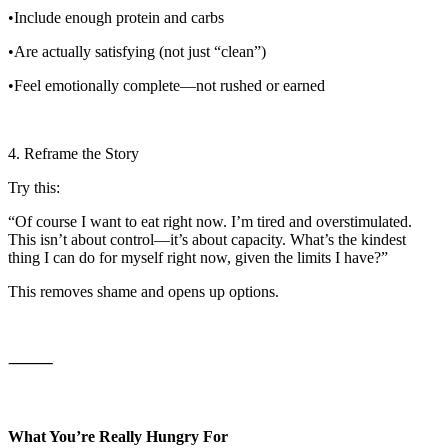
•Include enough protein and carbs
•Are actually satisfying (not just “clean”)
•Feel emotionally complete—not rushed or earned
4. Reframe the Story
Try this:
“Of course I want to eat right now. I’m tired and overstimulated.
This isn’t about control—it’s about capacity. What’s the kindest
thing I can do for myself right now, given the limits I have?”
This removes shame and opens up options.
⸻
What You’re Really Hungry For