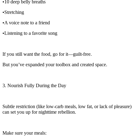
•10 deep belly breaths
•Stretching
•A voice note to a friend
•Listening to a favorite song
If you still want the food, go for it—guilt-free.
But you’ve expanded your toolbox and created space.
3. Nourish Fully During the Day
Subtle restriction (like low-carb meals, low fat, or lack of pleasure)
can set you up for nighttime rebellion.
Make sure your meals: