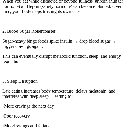
When you eat while distracted or beyond fullness, ghrelin (hunger
hormone) and leptin (satiety hormone) can become blunted. Over
time, your body stops trusting its own cues.
2. Blood Sugar Rollercoaster
Sugar-heavy binge foods spike insulin → drop blood sugar →
trigger cravings again.
This can eventually disrupt metabolic function, sleep, and energy
regulation.
3. Sleep Disruption
Late eating increases body temperature, delays melatonin, and
interferes with deep sleep—leading to:
•More cravings the next day
•Poor recovery
•Mood swings and fatigue