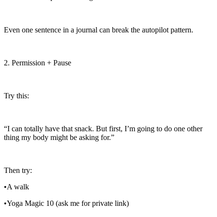
Even one sentence in a journal can break the autopilot pattern.
2. Permission + Pause
Try this:
“I can totally have that snack. But first, I’m going to do one other
thing my body might be asking for.”
Then try:
•A walk
•Yoga Magic 10 (ask me for private link)