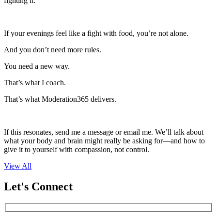
fighting it.
If your evenings feel like a fight with food, you’re not alone.
And you don’t need more rules.
You need a new way.
That’s what I coach.
That’s what Moderation365 delivers.
If this resonates, send me a message or email me. We’ll talk about
what your body and brain might really be asking for—and how to
give it to yourself with compassion, not control.
View All
Let's Connect