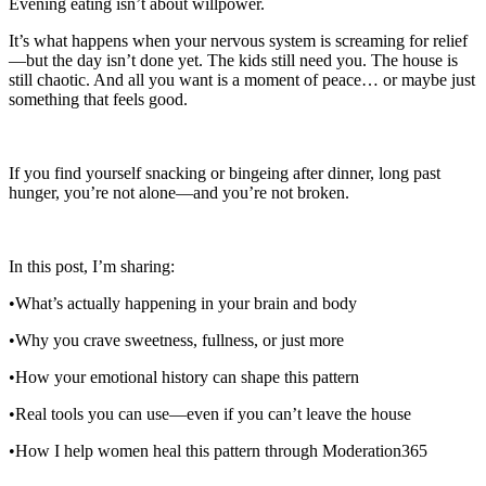
Evening eating isn’t about willpower.
It’s what happens when your nervous system is screaming for relief
—but the day isn’t done yet. The kids still need you. The house is
still chaotic. And all you want is a moment of peace… or maybe just
something that feels good.
If you find yourself snacking or bingeing after dinner, long past
hunger, you’re not alone—and you’re not broken.
In this post, I’m sharing:
•What’s actually happening in your brain and body
•Why you crave sweetness, fullness, or just more
•How your emotional history can shape this pattern
•Real tools you can use—even if you can’t leave the house
•How I help women heal this pattern through Moderation365