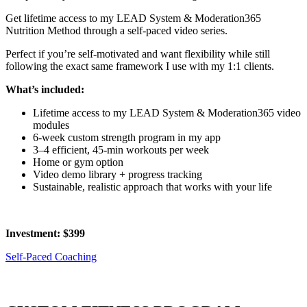
Get lifetime access to my LEAD System & Moderation365
Nutrition Method through a self-paced video series.
Perfect if you’re self-motivated and want flexibility while still
following the exact same framework I use with my 1:1 clients.
What’s included:
Lifetime access to my LEAD System & Moderation365 video
modules
6-week custom strength program in my app
3–4 efficient, 45-min workouts per week
Home or gym option
Video demo library + progress tracking
Sustainable, realistic approach that works with your life
Investment: $399
Self-Paced Coaching