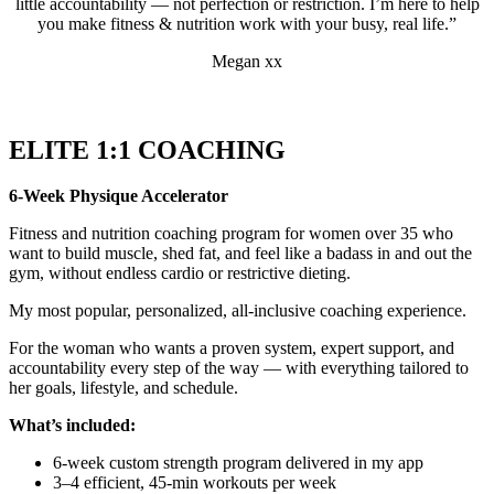
little accountability — not perfection or restriction. I’m here to help
you make fitness & nutrition work with your busy, real life.”
Megan xx
ELITE 1:1 COACHING
6-Week Physique Accelerator
Fitness and nutrition coaching program for women over 35 who
want to build muscle, shed fat, and feel like a badass in and out the
gym, without endless cardio or restrictive dieting.
My most popular, personalized, all-inclusive coaching experience.
For the woman who wants a proven system, expert support, and
accountability every step of the way — with everything tailored to
her goals, lifestyle, and schedule.
What’s included:
6-week custom strength program delivered in my app
3–4 efficient, 45-min workouts per week