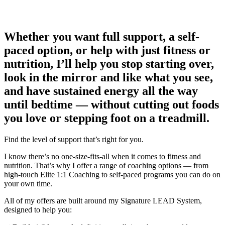
Whether you want full support, a self-
paced option, or help with just fitness or
nutrition, I’ll help you stop starting over,
look in the mirror and like what you see,
and have sustained energy all the way
until bedtime — without cutting out foods
you love or stepping foot on a treadmill.
Find the level of support that’s right for you.
I know there’s no one-size-fits-all when it comes to fitness and
nutrition. That’s why I offer a range of coaching options — from
high-touch Elite 1:1 Coaching to self-paced programs you can do on
your own time.
All of my offers are built around my Signature LEAD System,
designed to help you: