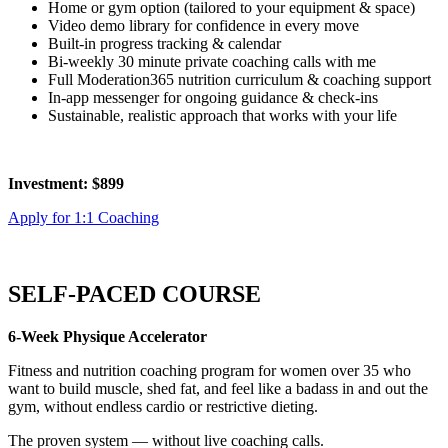
Home or gym option (tailored to your equipment & space)
Video demo library for confidence in every move
Built-in progress tracking & calendar
Bi-weekly 30 minute private coaching calls with me
Full Moderation365 nutrition curriculum & coaching support
In-app messenger for ongoing guidance & check-ins
Sustainable, realistic approach that works with your life
Investment: $899
Apply for 1:1 Coaching
SELF-PACED COURSE
6-Week Physique Accelerator
Fitness and nutrition coaching program for women over 35 who
want to build muscle, shed fat, and feel like a badass in and out the
gym, without endless cardio or restrictive dieting.
The proven system — without live coaching calls.