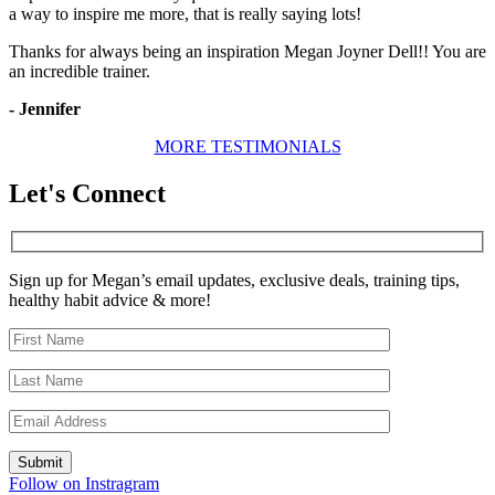
a way to inspire me more, that is really saying lots!
Thanks for always being an inspiration Megan Joyner Dell!! You are
an incredible trainer.
- Jennifer
MORE TESTIMONIALS
Let's Connect
Sign up for Megan’s email updates, exclusive deals, training tips,
healthy habit advice & more!
Follow on Instragram