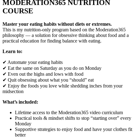
MODERATION365 NUTRITION
COURSE
Master your eating habits without diets or extremes.
This is my nutrition-only program based on the Moderation365
philosophy — a solution for obsessive thinking about food and a
practical education for finding balance with eating.
Learn to:
✔ Automate your eating habits
✔ Eat the same on Saturday as you do on Monday
✔ Even out the highs and lows with food
✔ Quit obsessing about what you “should” eat
✔ Enjoy the foods you love while shedding inches from your
midsection
What’s included:
Lifetime access to the Moderation365 video curriculum
Practical tools & mindset shifts to stop “starting over” every
Monday
Supportive strategies to enjoy food and have your clothes fit
better