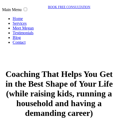
BOOK FREE CONSULTATION
Main Menu
Home
Services
Meet Megan
Testimonials
Blog
Contact
Coaching That Helps You Get
in the Best Shape of Your Life
(while raising kids, running a
household and having a
demanding career)