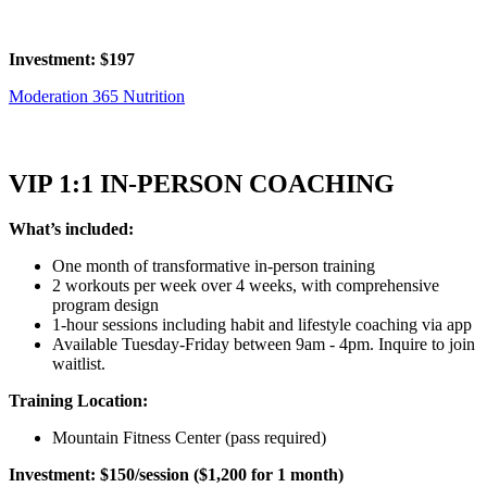
Investment: $197
Moderation 365 Nutrition
VIP 1:1 IN-PERSON COACHING
What’s included:
One month of transformative in-person training
2 workouts per week over 4 weeks, with comprehensive
program design
1-hour sessions including habit and lifestyle coaching via app
Available Tuesday-Friday between 9am - 4pm. Inquire to join
waitlist.
Training Location:
Mountain Fitness Center (pass required)
Investment: $150/session ($1,200 for 1 month)