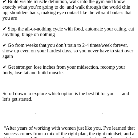
✔ Build visible muscle definition, walk into the gym and know
exactly what you’re going to do, and walk through the world chin
up, shoulders back, making eye contact like the vibrant badass that
you are
✔ Stop the all-or-nothing cycle with food, automate your eating, eat
anything, binge on nothing
✔ Go from weeks that you don’t train to 2-4 times/week forever,
show up even on your hardest days, so you never have to start over
again
✔ Get stronger, lose inches from your midsection, recomp your
body, lose fat and build muscle.
Scroll down to explore which option is the best fit for you — and
let’s get started.
“After years of working with women just like you, I’ve learned that
success comes from a mix of the right plan, the right mindset, and a