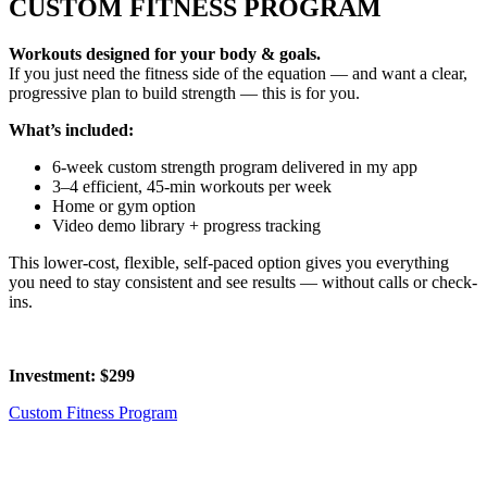
CUSTOM FITNESS PROGRAM
Workouts designed for your body & goals.
If you just need the fitness side of the equation — and want a clear,
progressive plan to build strength — this is for you.
What’s included:
6-week custom strength program delivered in my app
3–4 efficient, 45-min workouts per week
Home or gym option
Video demo library + progress tracking
This lower-cost, flexible, self-paced option gives you everything
you need to stay consistent and see results — without calls or check-
ins.
Investment: $299
Custom Fitness Program