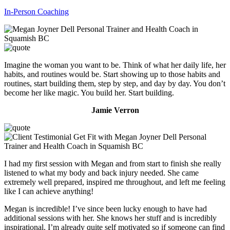
In-Person Coaching
Imagine the woman you want to be. Think of what her daily life, her
habits, and routines would be. Start showing up to those habits and
routines, start building them, step by step, and day by day. You don’t
become her like magic. You build her. Start building.
Jamie Verron
I had my first session with Megan and from start to finish she really
listened to what my body and back injury needed. She came
extremely well prepared, inspired me throughout, and left me feeling
like I can achieve anything!
Megan is incredible! I’ve since been lucky enough to have had
additional sessions with her. She knows her stuff and is incredibly
inspirational. I’m already quite self motivated so if someone can find